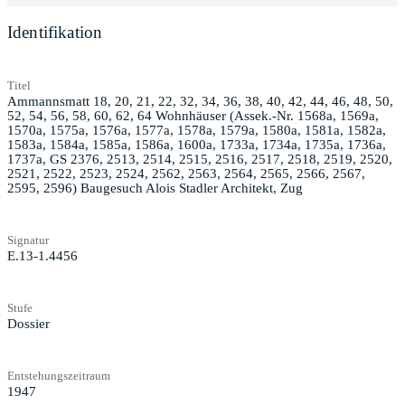
Identifikation
Titel
Ammannsmatt 18, 20, 21, 22, 32, 34, 36, 38, 40, 42, 44, 46, 48, 50,
52, 54, 56, 58, 60, 62, 64 Wohnhäuser (Assek.-Nr. 1568a, 1569a,
1570a, 1575a, 1576a, 1577a, 1578a, 1579a, 1580a, 1581a, 1582a,
1583a, 1584a, 1585a, 1586a, 1600a, 1733a, 1734a, 1735a, 1736a,
1737a, GS 2376, 2513, 2514, 2515, 2516, 2517, 2518, 2519, 2520,
2521, 2522, 2523, 2524, 2562, 2563, 2564, 2565, 2566, 2567,
2595, 2596) Baugesuch Alois Stadler Architekt, Zug
Signatur
E.13-1.4456
Stufe
Dossier
Entstehungszeitraum
1947