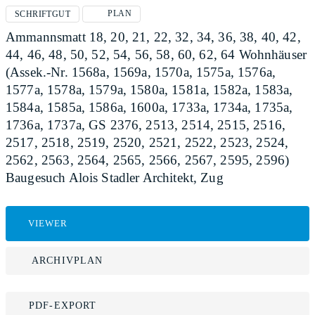
PLAN
SCHRIFTGUT
Ammannsmatt 18, 20, 21, 22, 32, 34, 36, 38, 40, 42,
44, 46, 48, 50, 52, 54, 56, 58, 60, 62, 64 Wohnhäuser
(Assek.-Nr. 1568a, 1569a, 1570a, 1575a, 1576a,
1577a, 1578a, 1579a, 1580a, 1581a, 1582a, 1583a,
1584a, 1585a, 1586a, 1600a, 1733a, 1734a, 1735a,
1736a, 1737a, GS 2376, 2513, 2514, 2515, 2516,
2517, 2518, 2519, 2520, 2521, 2522, 2523, 2524,
2562, 2563, 2564, 2565, 2566, 2567, 2595, 2596)
Baugesuch Alois Stadler Architekt, Zug
VIEWER
ARCHIVPLAN
PDF-EXPORT